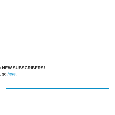
y 
NEW SUBSCRIBERS!
, go 
here
. 