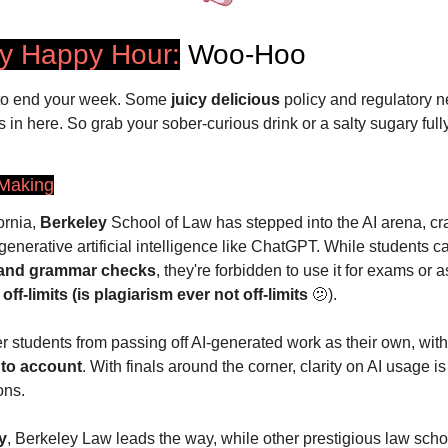
ay Happy Hour:
 Woo-Hoo
to end your week. Some 
juicy delicious
 policy and regulatory n
 in here. So grab your sober-curious drink or a salty sugary full
 Making
rnia, 
Berkeley
 School of Law has stepped into the AI arena, craf
generative artificial intelligence like ChatGPT. While students can
 and grammar checks
 off-limits (is plagiarism ever not off-limits 
🫤
).
r students from passing off AI-generated work as their own, with
nto account
. With finals around the corner, clarity on AI usage is
ons.
y
, Berkeley Law leads the way, while other prestigious law scho