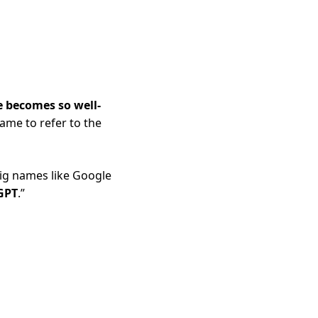
e becomes so well-
ame to refer to the 
ig names like Google 
GPT
.”