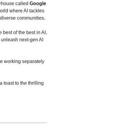
rhouse called
 Google 
rld where AI tackles 
r diverse communities.
est of the best in AI, 
 unleash next-gen AI 
e working separately 
a toast to the thrilling 