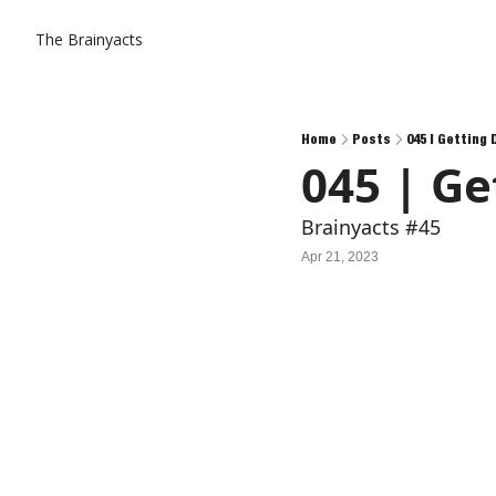
The Brainyacts
Home
Posts
045 | Getting
045 | Ge
Brainyacts #45
Apr 21, 2023