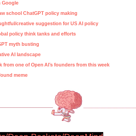
h Google
law school ChatGPT policy making
ghtful/creative suggestion for US AI policy 
al policy think tanks and efforts
PT myth busting
ative AI landscape
lk from one of Open AI’s founders from this week
ofound meme