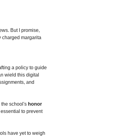
ews. But I promise, 
y charged margarita 
ting a policy to guide 
 wield this digital 
, they're forbidden to use it for exams or assignments, and 
 the school's
 honor 
 essential to prevent 
ols have yet to weigh 