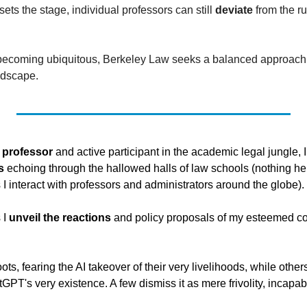
sets the stage, individual professors can still 
deviate
 from the ru
 becoming ubiquitous, Berkeley Law seeks a balanced approach to
ndscape.
w professor
s
 echoing through the hallowed halls of law schools (nothing here
s I interact with professors and administrators around the globe). 
 I 
unveil the reactions
 and policy proposals of my esteemed col
ts, fearing the AI takeover of their very livelihoods, while others
PT's very existence. A few dismiss it as mere frivolity, incapab