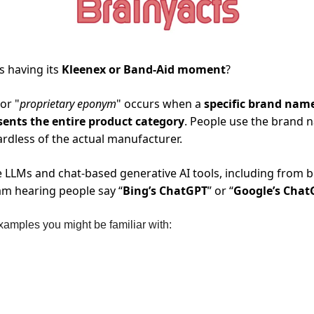
s having its 
Kleenex or Band-Aid moment
? 
 or "
proprietary eponym
" occurs when a 
specific brand nam
sents the entire product category
. People use the brand n
rdless of the actual manufacturer.
LLMs and chat-based generative AI tools, including from b
am hearing people say “
Bing’s ChatGPT
” or “
Google’s Chat
amples you might be familiar with: