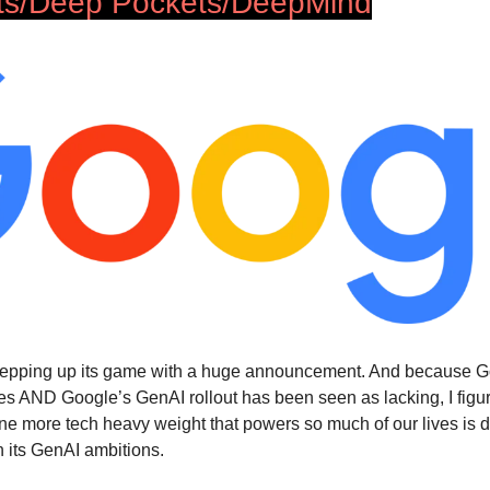
ts/Deep Pockets/DeepMind
stepping up its game with a huge announcement. And because G
ves AND Google’s GenAI rollout has been seen as lacking, I figur
ne more tech heavy weight that powers so much of our lives is 
n its GenAI ambitions.