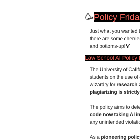
🥳
Policy Frid
Just what you wanted 
there are some cherries
and bottoms-up!
🍹
Law School AI Policy
The University of Califo
students on the use of 
wizardry for 
research
plagiarizing is strictly
The policy aims to dete
code now taking AI i
any unintended violati
As a 
pioneering polic