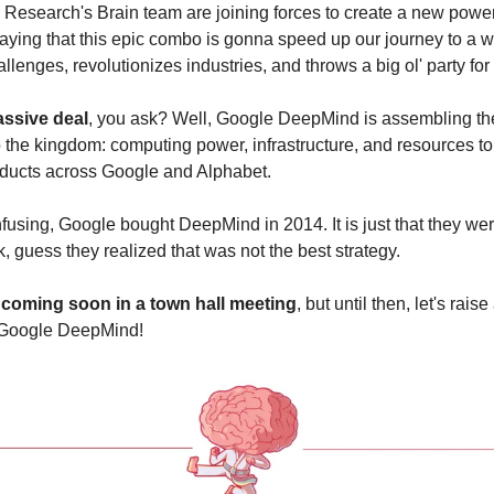
esearch's Brain team are joining forces to create a new powe
aying that this epic combo is gonna speed up our journey to a wo
llenges, revolutionizes industries, and throws a big ol' party fo
assive deal
, you ask? Well, Google DeepMind is assembling the b
o the kingdom: computing power, infrastructure, and resources to
ducts across Google and Alphabet. 
fusing, Google bought DeepMind in 2014. It is just that they wer
, guess they realized that was not the best strategy.
e coming soon in a town hall meeting
, but until then, let's raise 
 Google DeepMind!