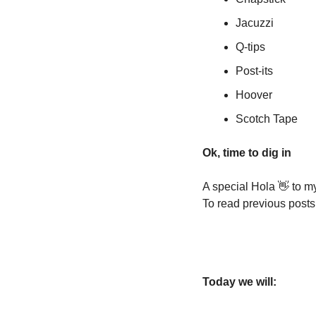
Jacuzzi
Q-tips
Post-its
Hoover
Scotch Tape
Ok, time to dig in
A special Hola 
👋
 to m
To read previous posts
Today we will: