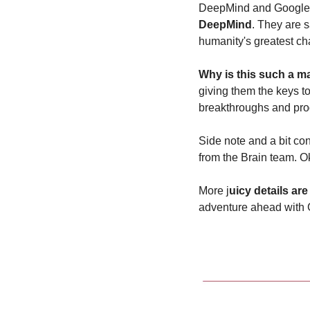
DeepMind and Google R
DeepMind
. They are s
humanity's greatest cha
Why is this such a m
giving them the keys t
breakthroughs and pro
Side note and a bit con
from the Brain team. Ok
More j
uicy details ar
adventure ahead with