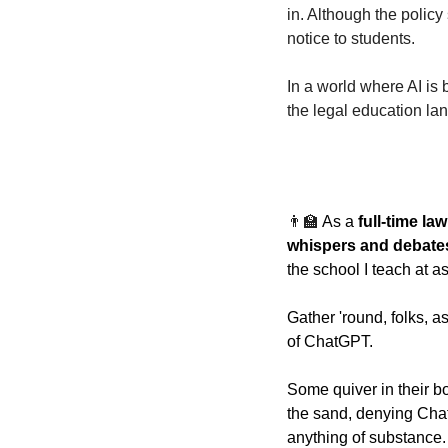
in. Although the policy 
notice to students. 
In a world where AI is
the legal education la
👨‍🏫
As a 
full-time la
whispers and debate
the school I teach at a
Gather 'round, folks, as
of ChatGPT.
Some quiver in their boo
the sand, denying ChatG
anything of substance.