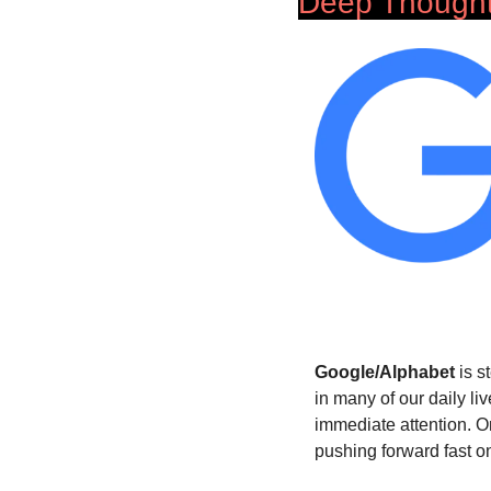
Deep Though
Google/Alphabet
 is 
in many of our daily li
immediate attention. O
pushing forward fast o