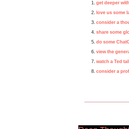
get deeper wit
love us some 
consider a thou
share some glob
do some ChatG
view the gener
watch a Ted ta
consider a pr