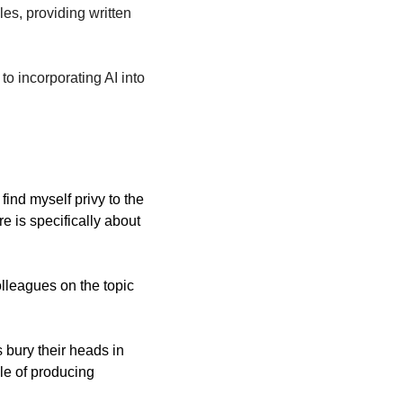
les, providing written 
 incorporating AI into 
 and active participant in the academic legal jungle, I find myself privy to the 
 is specifically about 
leagues on the topic 
 bury their heads in 
le of producing 