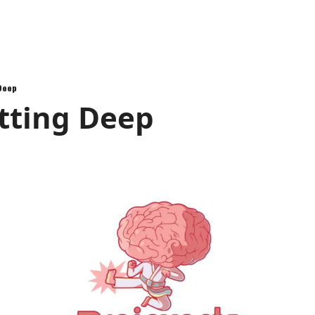
 Deep
tting Deep