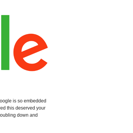
oogle is so embedded 
ed this deserved your 
doubling down and 