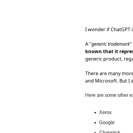
I wonder if ChatGPT i
A "
generic trademark
"
known that it repre
generic product, rega
There are many more 
and Microsoft. But I 
Here are some other ex
Xerox
Google
Chapstick