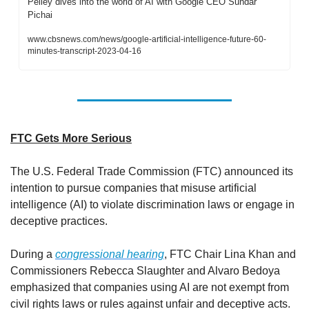
Pelley dives into the world of AI with Google CEO Sundar 
Pichai
www.cbsnews.com/news/google-artificial-intelligence-future-60-
minutes-transcript-2023-04-16
FTC Gets More Serious
The U.S. Federal Trade Commission (FTC) announced its 
intention to pursue companies that misuse artificial 
intelligence (AI) to violate discrimination laws or engage in 
deceptive practices. 
During a 
congressional hearing
, FTC Chair Lina Khan and 
Commissioners Rebecca Slaughter and Alvaro Bedoya 
emphasized that companies using AI are not exempt from 
civil rights laws or rules against unfair and deceptive acts. 