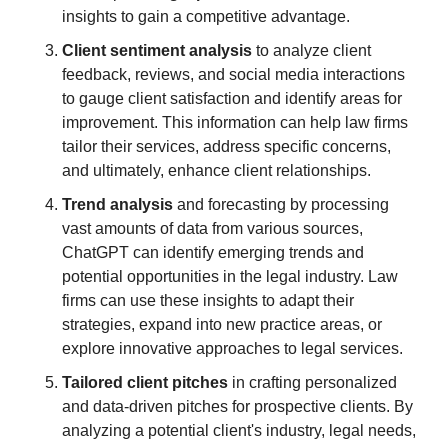
insights to gain a competitive advantage.
Client sentiment analysis
 to analyze client 
feedback, reviews, and social media interactions 
to gauge client satisfaction and identify areas for 
improvement. This information can help law firms 
tailor their services, address specific concerns, 
and ultimately, enhance client relationships.
Trend analysis
 and forecasting by processing 
vast amounts of data from various sources, 
ChatGPT can identify emerging trends and 
potential opportunities in the legal industry. Law 
firms can use these insights to adapt their 
strategies, expand into new practice areas, or 
explore innovative approaches to legal services.
Tailored client pitches
 in crafting personalized 
and data-driven pitches for prospective clients. By 
analyzing a potential client's industry, legal needs, 