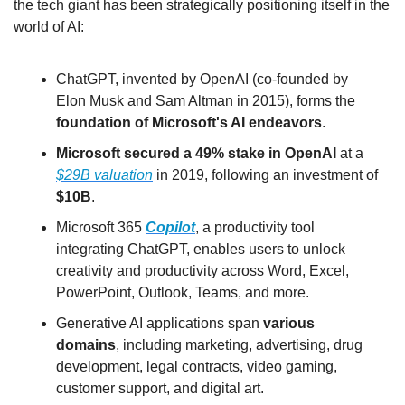
the tech giant has been strategically positioning itself in the 
world of AI:
ChatGPT, invented by OpenAI (co-founded by 
Elon Musk and Sam Altman in 2015), forms the 
foundation of Microsoft's AI endeavors
.
Microsoft secured a 49% stake in OpenAI
 at a 
$29B valuation
 in 2019, following an investment of 
$10B
.
Microsoft 365 
Copilot
, a productivity tool 
integrating ChatGPT, enables users to unlock 
creativity and productivity across Word, Excel, 
PowerPoint, Outlook, Teams, and more.
Generative AI applications span 
various 
domains
, including marketing, advertising, drug 
development, legal contracts, video gaming, 
customer support, and digital art.