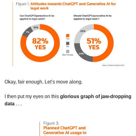
Okay, fair enough. Let’s move along.
I then put my eyes on this 
glorious graph of jaw-dropping 
data
 . . .