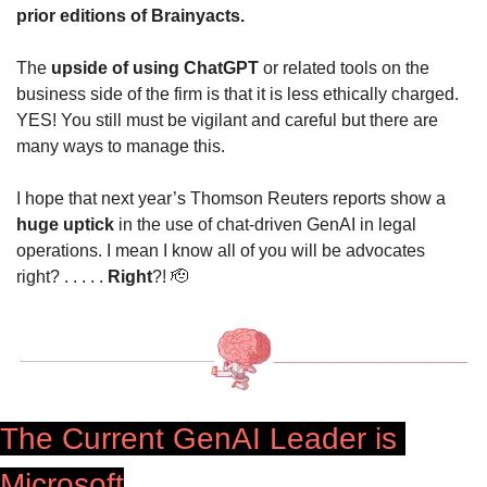
prior editions of Brainyacts.
The 
upside of using ChatGPT
 or related tools on the 
business side of the firm is that it is less ethically charged. 
YES! You still must be vigilant and careful but there are 
many ways to manage this.
I hope that next year’s Thomson Reuters reports show a
huge uptick
 in the use of chat-driven GenAI in legal 
operations. I mean I know all of you will be advocates 
right? . . . . . 
Right
?! 
🫡
The Current GenAI Leader is 
Microsoft