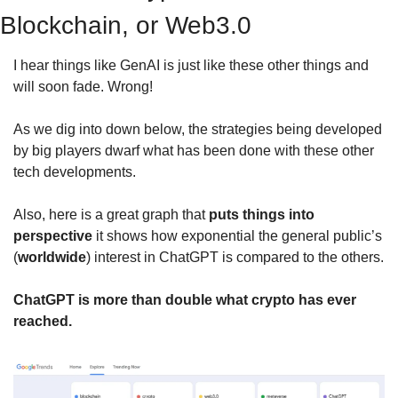
Blockchain, or Web3.0
I hear things like GenAI is just like these other things and 
will soon fade. Wrong!
As we dig into down below, the strategies being developed 
by big players dwarf what has been done with these other 
tech developments. 
Also, here is a great graph that 
puts things into 
perspective
 it shows how exponential the general public’s 
(
worldwide
) interest in ChatGPT is compared to the others.
ChatGPT is more than double what crypto has ever 
reached.