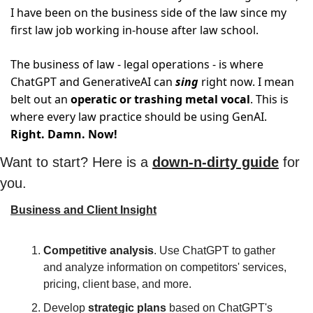
I have been on the business side of the law since my 
first law job working in-house after law school. 
The business of law - legal operations - is where 
ChatGPT and GenerativeAI can 
sing
 right now. I mean 
belt out an 
operatic or trashing metal vocal
. This is 
where every law practice should be using GenAI. 
Right. Damn. Now!
Want to start? Here is a 
down-n-dirty guide
 for 
you.
Business and Client Insight
Competitive analysis
. Use ChatGPT to gather 
and analyze information on competitors' services, 
pricing, client base, and more.
Develop 
strategic plans
 based on ChatGPT's 