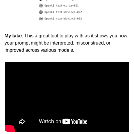
My take
: This a great tool to play with as it shows you how 
your prompt might be interpreted, misconstrued, or 
improved across various models. 