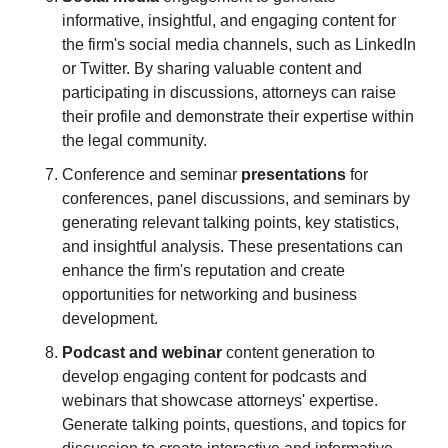
informative, insightful, and engaging content for 
the firm's social media channels, such as LinkedIn 
or Twitter. By sharing valuable content and 
participating in discussions, attorneys can raise 
their profile and demonstrate their expertise within 
the legal community.
Conference and seminar 
presentations
 for 
conferences, panel discussions, and seminars by 
generating relevant talking points, key statistics, 
and insightful analysis. These presentations can 
enhance the firm's reputation and create 
opportunities for networking and business 
development.
Podcast and webinar
 content generation to 
develop engaging content for podcasts and 
webinars that showcase attorneys' expertise. 
Generate talking points, questions, and topics for 