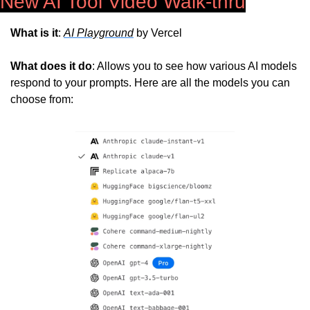
New AI Tool Video Walk-thru
What is it
: 
AI Playground
 by Vercel
What does it do
: Allows you to see how various AI models 
respond to your prompts. Here are all the models you can 
choose from: