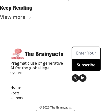
Keep Reading
View more
The Brainyacts
Pragmatic use of generative 
Subscribe
AI for the global legal 
system.
Home
Posts
Authors
© 2026 The Brainyacts.