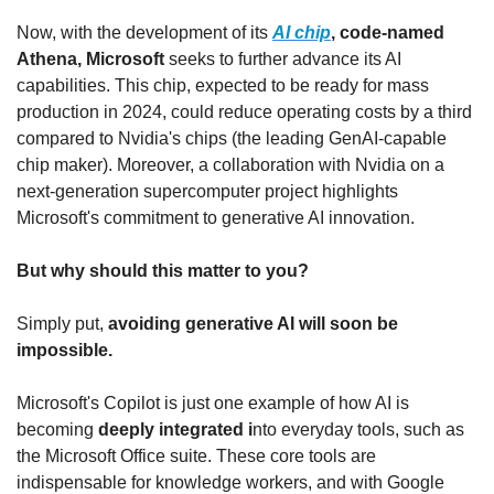
Now, with the development of its 
AI chip
, code-named 
Athena, Microsoft 
seeks to further advance its AI 
capabilities. This chip, expected to be ready for mass 
production in 2024, could reduce operating costs by a third 
compared to Nvidia's chips (the leading GenAI-capable 
chip maker). Moreover, a collaboration with Nvidia on a 
next-generation supercomputer project highlights 
Microsoft's commitment to generative AI innovation.
But why should this matter to you?
Simply put, 
avoiding generative AI will soon be 
impossible.
Microsoft's Copilot is just one example of how AI is 
becoming 
deeply integrated i
nto everyday tools, such as 
the Microsoft Office suite. These core tools are 
indispensable for knowledge workers, and with Google 