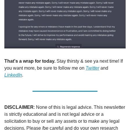
That's a wrap for today.
 Stay thirsty & see ya next time! If 
you want more, be sure to follow me on 
Twitter
 and 
LinkedIn
.
DISCLAIMER
: None of this is legal advice. This newsletter 
is strictly educational and is not legal advice or a 
solicitation to buy or sell any assets or to make any legal 
decisions. Please /be careful and do your own research