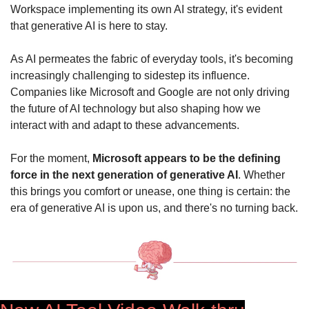
Workspace implementing its own AI strategy, it's evident 
that generative AI is here to stay.
As AI permeates the fabric of everyday tools, it's becoming 
increasingly challenging to sidestep its influence. 
Companies like Microsoft and Google are not only driving 
the future of AI technology but also shaping how we 
interact with and adapt to these advancements.
For the moment, 
Microsoft appears to be the defining 
force in the next generation of generative AI
. Whether 
this brings you comfort or unease, one thing is certain: the 
era of generative AI is upon us, and there's no turning back.