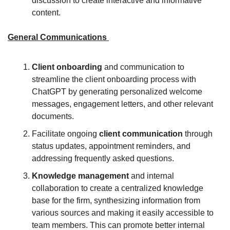
discussion to create interactive and informative 
content.
General Communications 
Client onboarding
 and communication to 
streamline the client onboarding process with 
ChatGPT by generating personalized welcome 
messages, engagement letters, and other relevant 
documents.
Facilitate ongoing 
client communication
 through 
status updates, appointment reminders, and 
addressing frequently asked questions.
Knowledge management 
and internal 
collaboration to create a centralized knowledge 
base for the firm, synthesizing information from 
various sources and making it easily accessible to 
team members. This can promote better internal 