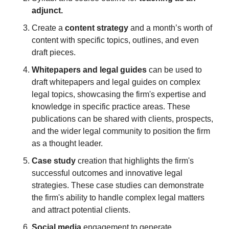
adjunct.
Create a 
content strategy
 and a month’s worth of 
content with specific topics, outlines, and even 
draft pieces.
Whitepapers and legal guides
 can be used to 
draft whitepapers and legal guides on complex 
legal topics, showcasing the firm's expertise and 
knowledge in specific practice areas. These 
publications can be shared with clients, prospects, 
and the wider legal community to position the firm 
as a thought leader.
Case study
 creation that highlights the firm's 
successful outcomes and innovative legal 
strategies. These case studies can demonstrate 
the firm's ability to handle complex legal matters 
and attract potential clients.
Social media 
engagement to generate 