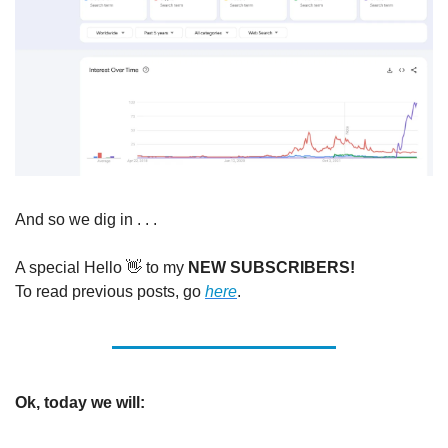
And so we dig in . . . 
A special Hello 
👋
 to my 
NEW SUBSCRIBERS!
To read previous posts, go 
here
. 
Ok, today we will: