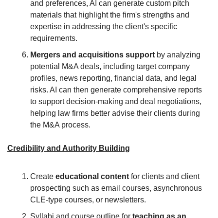
and preferences, AI can generate custom pitch 
materials that highlight the firm's strengths and 
expertise in addressing the client's specific 
requirements.
Mergers and acquisitions support
 by analyzing 
potential M&A deals, including target company 
profiles, news reporting, financial data, and legal 
risks. AI can then generate comprehensive reports 
to support decision-making and deal negotiations, 
helping law firms better advise their clients during 
the M&A process.
Credibility and Authority Building
Create 
educational content 
for clients and client 
prospecting such as email courses, asynchronous 
CLE-type courses, or newsletters.
Syllabi and course outline for 
teaching as an 