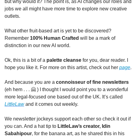
but why would it? The point is, as AI changes our roles and 
jobs we all might have more time to explore new creative 
outlets. 
What other fruit-based art is yet to be discovered? 
Remember 
100% Human Crafted
 will be a mark of 
distinction in our new AI world.
Ok, this is a bit of a 
palette cleanse
 for you, dear reader. I 
hope you like it. For more on this artist, check out her 
page
.
And because you are a 
connoisseur of fine newsletters
(eh hem . . . 
🤗
 ) I thought I would point you to a wonderful 
more legal-focused one based out of the UK. It’s called 
LittleLaw
 and it comes out weekly. 
We newsletter jockeys support each other so check it out if 
you can. And a hat tip to 
LittleLaw’s creator, Idin 
Sabahipour
, for the banana art, as he shared this in his 