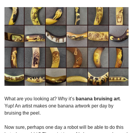
What are you looking at? Why it’s 
banana bruising art
. 
Yup! An artist makes one banana artwork per day by 
bruising the peel.
Now sure, perhaps one day a robot will be able to do this 