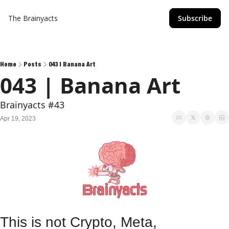
The Brainyacts
Subscribe
Home
Posts
043 | Banana Art
043 | Banana Art
Brainyacts #43
Apr 19, 2023
This is not Crypto, Meta, 