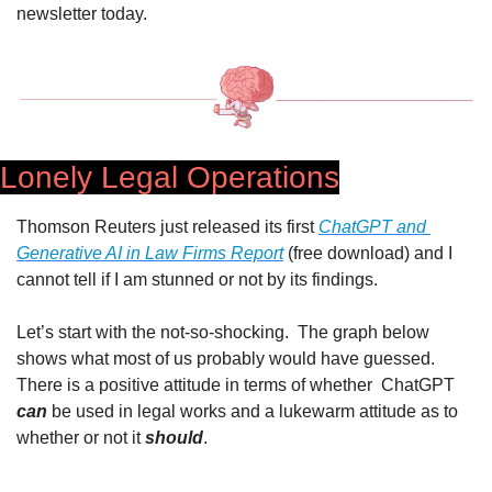
newsletter today.
Lonely Legal Operations
Thomson Reuters just released its first 
ChatGPT and 
Generative AI in Law Firms Report
 (free download) and I 
cannot tell if I am stunned or not by its findings.
Let’s start with the not-so-shocking.  The graph below 
shows what most of us probably would have guessed. 
There is a positive attitude in terms of whether  ChatGPT 
can
 be used in legal works and a lukewarm attitude as to 
whether or not it 
should
. 