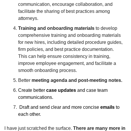
communication, encourage collaboration, and 
facilitate the sharing of best practices among 
attorneys.
Training and onboarding materials
 to develop 
comprehensive training and onboarding materials 
for new hires, including detailed procedure guides, 
firm policies, and best practice documentation. 
This can help ensure consistency in training, 
improve employee engagement, and facilitate a 
smooth onboarding process.
Better 
meeting agenda and post-meeting notes.
Create better 
case updates 
and case team 
communications.
 Draft and send clear and more concise 
emails
 to 
each other.
I have just scratched the surface. 
There are many more in 