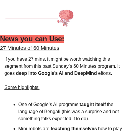
News you can Use:
27 Minutes of 60 Minutes
If you have 27 mins, it might be worth watching this 
segment from this past Sunday’s 60 Minutes program. It 
goes 
deep into Google’s AI and DeepMind 
efforts.
Some highlights:
One of Google’s AI programs 
taught itself 
the 
language of Bengali (this was a surprise and not 
something folks expected it to do).
Mini-robots are 
teaching themselves
 how to play 