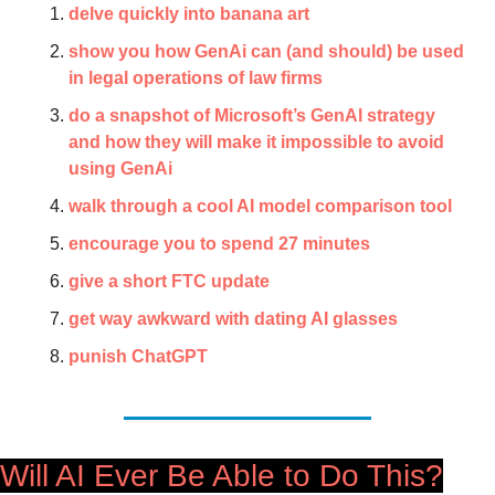
delve quickly into banana art
show you how GenAi can (and should) be used 
in legal operations of law firms
do a snapshot of Microsoft’s GenAI strategy 
and how they will make it impossible to avoid 
using GenAi
walk through a cool AI model comparison tool
encourage you to spend 27 minutes
give a short FTC update
get way awkward with dating AI glasses
punish ChatGPT
Will AI Ever Be Able to Do This?