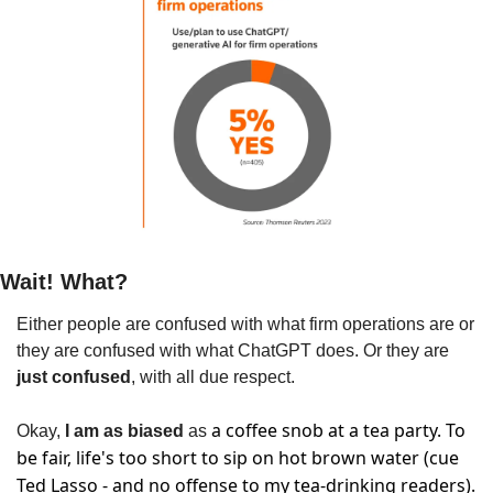
Wait! What?
Either people are confused with what firm operations are or 
they are confused with what ChatGPT does. Or they are 
just confused
, with all due respect.
a coffee snob at a tea party. To 
Okay,
 I am as biased
 as 
be fair, life's too short to sip on hot brown water (cue 
Ted Lasso - and no offense to my tea-drinking readers). 