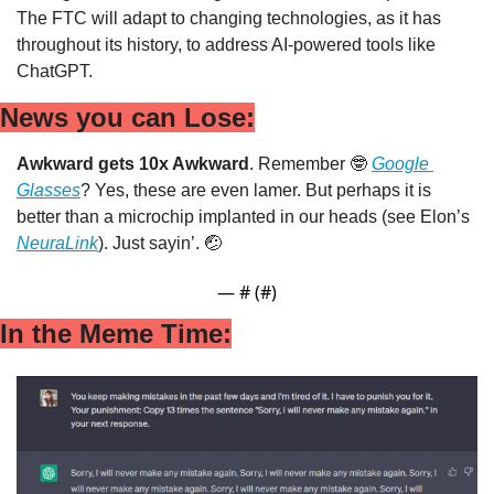
The FTC will adapt to changing technologies, as it has 
throughout its history, to address AI-powered tools like 
ChatGPT.
News you can Lose:
Awkward gets 10x Awkward
. Remember 
🤓
Google 
Glasses
? Yes, these are even lamer. But perhaps it is 
better than a microchip implanted in our heads (see Elon’s 
NeuraLink
). Just sayin’. 
🤕
— #
 (#
)
In the Meme Time: