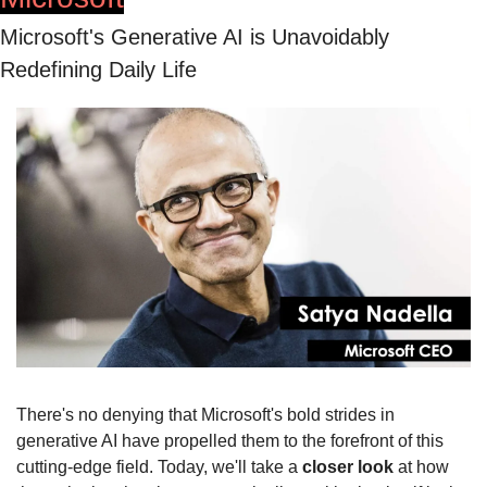
Microsoft's Generative AI is Unavoidably 
Redefining Daily Life
There's no denying that Microsoft's bold strides in 
generative AI have propelled them to the forefront of this 
cutting-edge field. Today, we'll take a 
closer look
 at how 