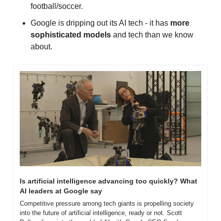
football/soccer.
Google is dripping out its AI tech - it has 
more 
sophisticated models
 and tech than we know 
about.
Is artificial intelligence advancing too quickly? What 
AI leaders at Google say
Competitive pressure among tech giants is propelling society 
into the future of artificial intelligence, ready or not. Scott 